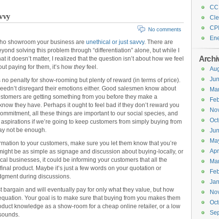
CC
avvy
Cle
CP
No comments
En
 who showroom your business are
unethical or just savvy
. There are
eyond solving this problem through “differentiation” alone, but while I
Archi
t it doesn’t matter, I realized that the question isn’t about how we feel
ut paying for them, it’s how
they
feel.
Aug
Ju
s no penalty for show-rooming but plenty of reward (in terms of price).
 needn’t disregard their emotions either. Good salesmen know about
Ma
. Customers are getting something from you before they make a
Feb
now they have. Perhaps it ought to feel bad if they don’t reward you
No
, commitment, all these things are important to our social species, and
Oct
 aspirations if we’re going to keep customers from simply buying from
may not be enough.
Ju
Ma
formation to your customers, make sure you let them know that you’re
Apr
is might be as simple as signage and discussion about buying-locally, or
cal businesses, it could be informing your customers that all the
Ma
 final product. Maybe it’s just a few words on your quotation or
Feb
dgment during discussions.
Jan
t bargain and will eventually pay for only what they value, but how
No
t equation. Your goal is to make sure that buying from you makes them
Oct
product knowledge as a show-room for a cheap online retailer, or a low
Se
 sounds.