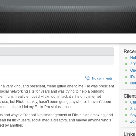
Recen
Not
3D’
One
It’
No comments
Nou
er a very kind, and prescient, friend gifted one to me. He was prescient
ocial networking site for years and was trying to help a budding
Client
nium. I really enjoyed Flickr too, in fact, it’s the only internet
o use, but Flickr, frankly, hasn’t been going anywhere. I haven’t been
Chi
months back I let my Flickr Pro status lapse.
Sh
ws and whys of Yahoo!’s mismanagement of Flickr is an amazing, and
Spy
 read for flickr users, social media creators, and maybe anyone who’s
Zol
ed by another.
Links