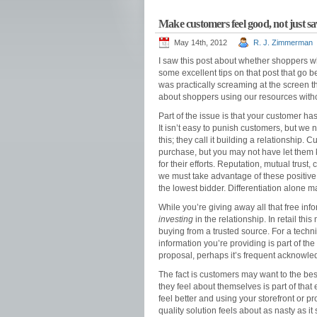
Make customers feel good, not just s
May 14th, 2012
R. J. Zimmerman
I saw this post about whether shoppers
some excellent tips on that post that go b
was practically screaming at the screen tha
about shoppers using our resources witho
Part of the issue is that your customer ha
It isn’t easy to punish customers, but we
this; they call it building a relationship
purchase, but you may not have let them k
for their efforts. Reputation, mutual trust
we must take advantage of these positive
the lowest bidder. Differentiation alone 
While you’re giving away all that free in
investing
in the relationship. In retail th
buying from a trusted source. For a techni
information you’re providing is part of the
proposal, perhaps it’s frequent acknowle
The fact is customers may want to the bes
they feel about themselves is part of tha
feel better and using your storefront or 
quality solution feels about as nasty as it