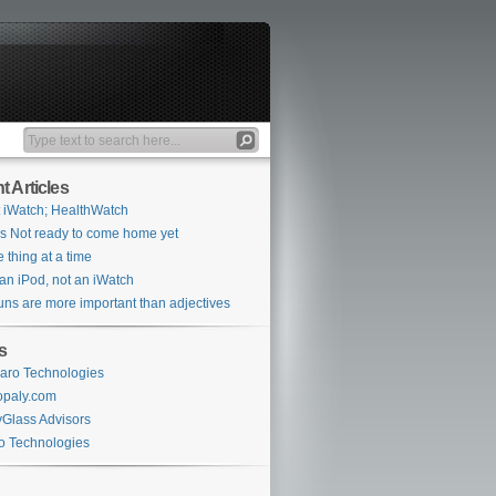
t Articles
 iWatch; HealthWatch
s Not ready to come home yet
 thing at a time
s an iPod, not an iWatch
ns are more important than adjectives
s
aro Technologies
opaly.com
Glass Advisors
o Technologies