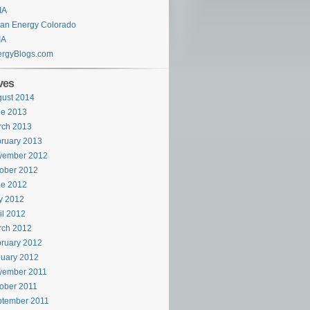
IA
an Energy Colorado
IA
ergyBlogs.com
ves
ust 2014
ne 2013
rch 2013
ruary 2013
vember 2012
ober 2012
ne 2012
y 2012
il 2012
rch 2012
ruary 2012
uary 2012
vember 2011
ober 2011
ptember 2011