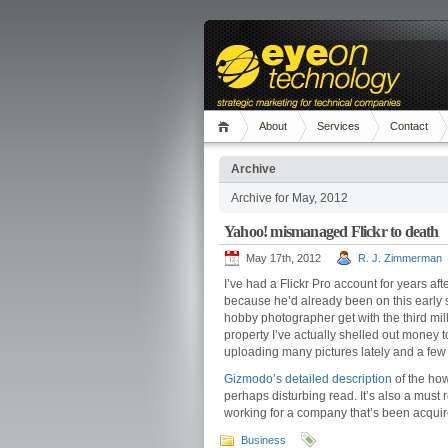
About
Services
Contact
Archive
Archive for May, 2012
Yahoo! mismanaged Flickr to death
May 17th, 2012
R. J. Zimmerman
I’ve had a Flickr Pro account for years aft
because he’d already been on this early s
hobby photographer get with the third millen
property I’ve actually shelled out money t
uploading many pictures lately and a few 
Gizmodo’s detailed description
of the ho
perhaps disturbing read. It’s also a must
working for a company that’s been acquir
Business