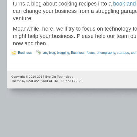
turns a blog about cooking recipes into a
book and
can change your business from a struggling garage
venture.
Meanwhile, here, we’ll try to focus on technology to
might help your business. Please help our team o
now and then.
Business
art
,
blog
,
blogging
,
Business
,
focus
,
photography
,
startups
,
tec
Copyright © 2010-2014 Eye On Technology
Theme by
NeoEase
. Valid
XHTML 1.1
and
CSS 3
.