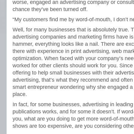
worse, engaged an advertising company or consulta
chance they’ve been turned off.
“My customers find me by word-of-mouth, I don’t ne
Well, for many businesses that is absolutely true
advertising companies and marketing firms have is
hammer, everything looks like a nail. There are ex
there with experience in print advertising, web mar
optimization. When faced with your company’s need
worked for other clients should work for you. Sin
offering to help small businesses with their adverti
advertising, that’s what they recommend and often 
smart entrepreneur wondering why she engaged a co
place.
In fact, for some businesses, advertising in leading
publications works, and for some it doesn’t. If word
you, what are you doing to get more word-of-mouth?
shows are too expensive, are you considering othe