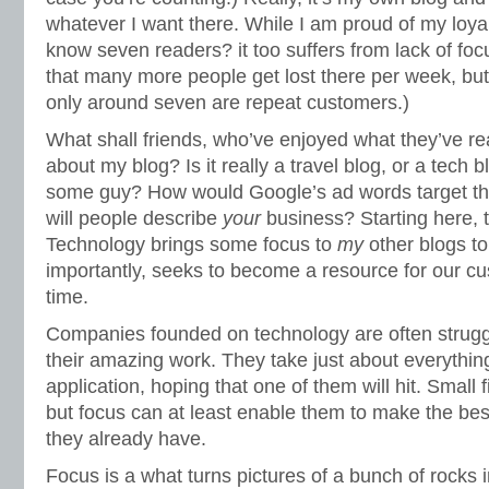
whatever I want there. While I am proud of my loyal 
know seven readers? it too suffers from lack of foc
that many more people get lost there per week, but
only around seven are repeat customers.)
What shall friends, who’ve enjoyed what they’ve rea
about my blog? Is it really a travel blog, or a tech b
some guy? How would Google’s ad words target th
will people describe
your
business? Starting here, 
Technology brings some focus to
my
other blogs to
importantly, seeks to become a resource for our c
time.
Companies founded on technology are often struggl
their amazing work. They take just about everything
application, hoping that one of them will hit. Small f
but focus can at least enable them to make the best
they already have.
Focus is a what turns pictures of a bunch of rocks i