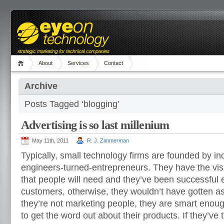
About
Services
Contact
Archive
Posts Tagged ‘blogging’
Advertising is so last millenium
May 11th, 2011
R. J. Zimmerman
Typically, small technology firms are founded by in
engineers-turned-entrepreneurs. They have the vis
that people will need and they’ve been successful 
customers, otherwise, they wouldn’t have gotten as
they’re not marketing people, they are smart enou
to get the word out about their products. If they’ve t