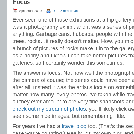
Focus
April 25th, 2010
R. J. Zimmerman
Ever seen one of those exhibitions at a hip galler
was a photography exhibit and it was a series of pi
anything. Garbage cans, hubcaps, people with thei
trees, rocks…it really doesn’t matter. How, you mig
a bunch of pictures of rocks make it in to the gallery
as a hobby and I know I can take better pictures t
galleries, so I certainly wonder this sometimes.
The answer is focus. Not how well the photographe
the camera of course; the series could have been a
after all. Instead it was the artist’s focus on someth
matter how many lovely photos I’ve taken while tra
all they ever amount to are very fine snapshots and
check out my stream of photos
, you’ll likely click 
seen some nice images, but remembering little.
For years I’ve had a
travel blog
too. (That’s the sec
case you’re counting.) Really, it’s my own blog and I