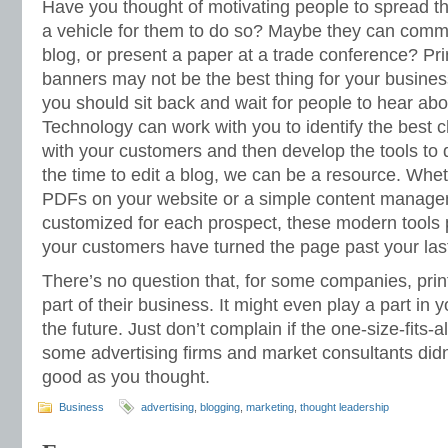
Have you thought of motivating people to spread 
a vehicle for them to do so? Maybe they can com
blog, or present a paper at a trade conference? Pr
banners may not be the best thing for your busines
you should sit back and wait for people to hear ab
Technology can work with you to identify the best
with your customers and then develop the tools to do
the time to edit a blog, we can be a resource. Whe
PDFs on your website or a simple content manag
customized for each prospect, these modern tools p
your customers have turned the page past your last
There’s no question that, for some companies, print 
part of their business. It might even play a part in 
the future. Just don’t complain if the one-size-fits-a
some advertising firms and market consultants did
good as you thought.
Business
advertising
,
blogging
,
marketing
,
thought leadership